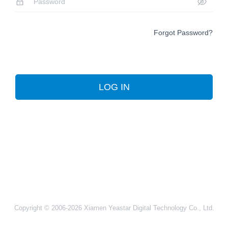
Forgot Password?
LOG IN
Copyright © 2006-2026 Xiamen Yeastar Digital Technology Co., Ltd.