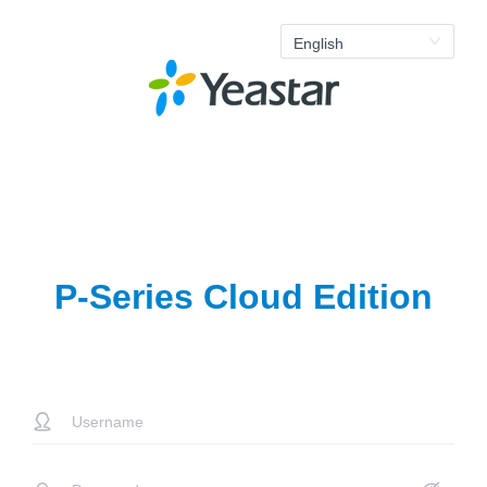
English
P-Series Cloud Edition
error